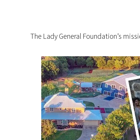
The Lady General Foundation’s mission