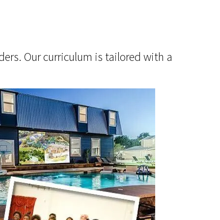
ers. Our curriculum is tailored with a