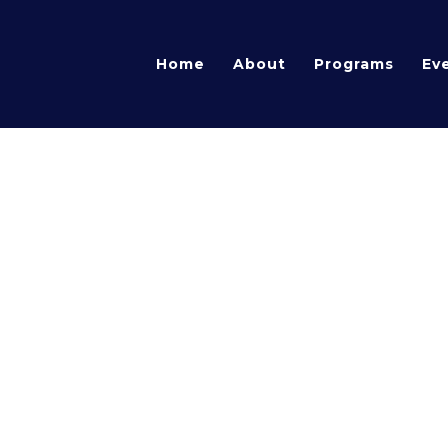
Home
About
Programs
Ev