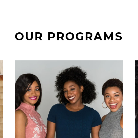
OUR PROGRAMS