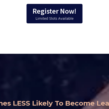
Register Now!
Limited Slots Available
Times LESS Likely To Become L