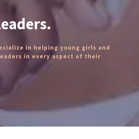
leaders.
cialize in helping young girls and
aders in every aspect of their