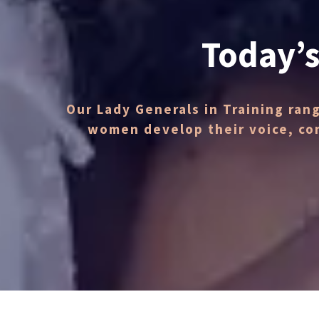
Today’s
Our Lady Generals in Training ran
women develop their voice, co