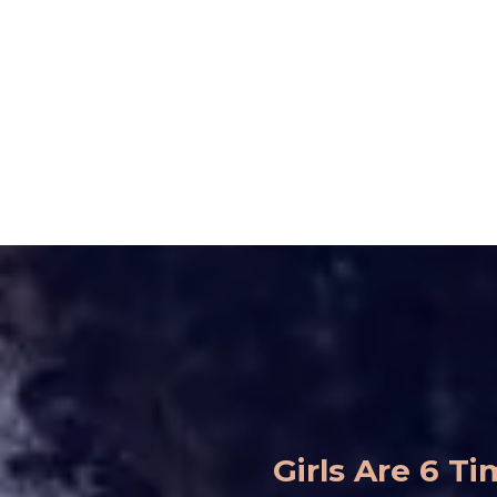
Girls Are 6 