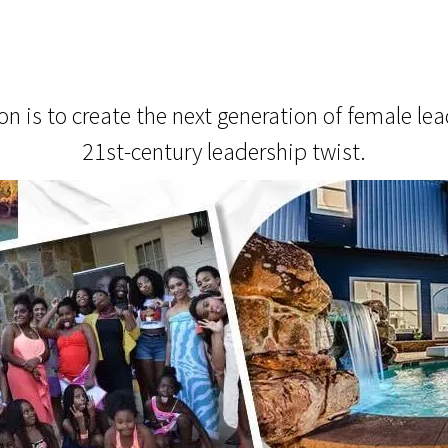
 is to create the next generation of female lead
21st-century leadership twist.