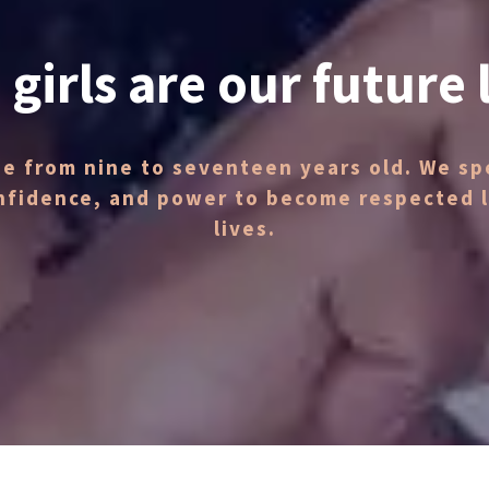
 girls are our future 
ge from nine to seventeen years old. We spe
nfidence, and power to become respected le
lives.