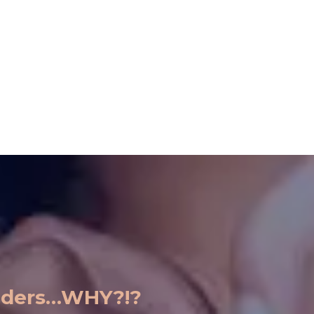
eaders…WHY?!?