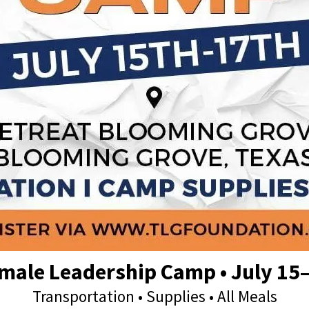
male Leadership Camp • July 15
Transportation • Supplies • All Meals