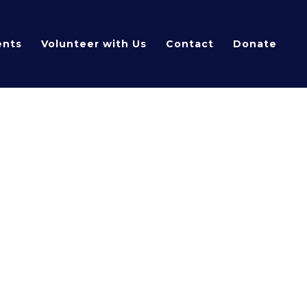
ents
Volunteer with Us
Contact
Donate