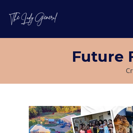
Future
Cr