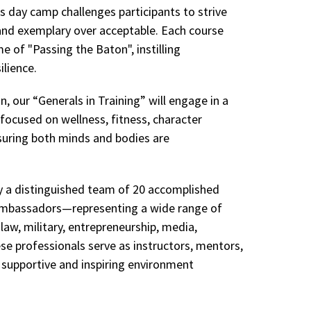
s day camp challenges participants to strive
and exemplary over acceptable. Each course
e of "Passing the Baton", instilling
ilience.
, our “Generals in Training” will engage in a
 focused on wellness, fitness, character
uring both minds and bodies are
by a distinguished team of 20 accomplished
bassadors—representing a wide range of
, law, military, entrepreneurship, media,
se professionals serve as instructors, mentors,
 supportive and inspiring environment