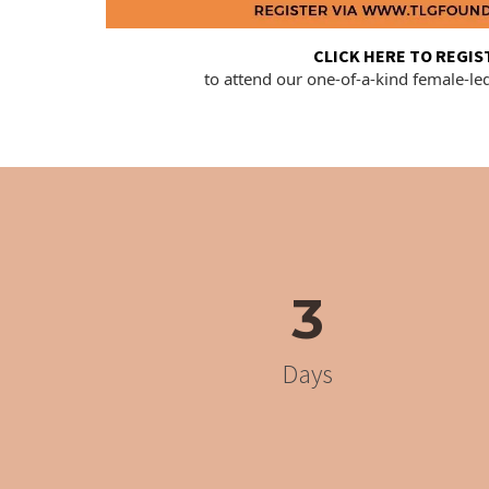
CLICK HERE TO REGIS
to attend our one-of-a-kind female-le
3
Days