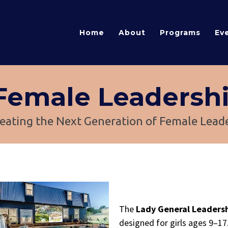
Home
About
Programs
Ev
 Female Leadersh
eating the Next Generation of Female Lead
The
Lady General Leader
designed for girls ages 9–17