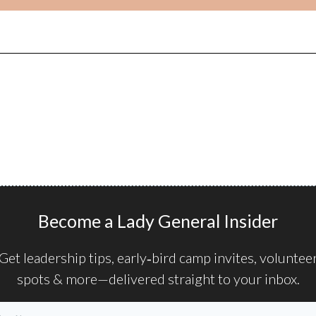
Become a Lady General Insider
Get leadership tips, early‑bird camp invites, voluntee
spots & more—delivered straight to your inbox.