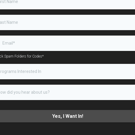
ck Spam Folders for Codes*
rograms Interested In
Yes, I Want In!