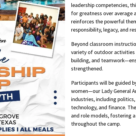
leadership competencies, thi
for greatness over average 
reinforces the powerful them
responsibility, legacy, and res
Beyond classroom instruction
variety of outdoor activities
building, and teamwork—ens
strengthened.
Participants will be guided 
women—our Lady General Am
industries, including politics
technology, and finance. The
and role models, fostering a
throughout the camp.