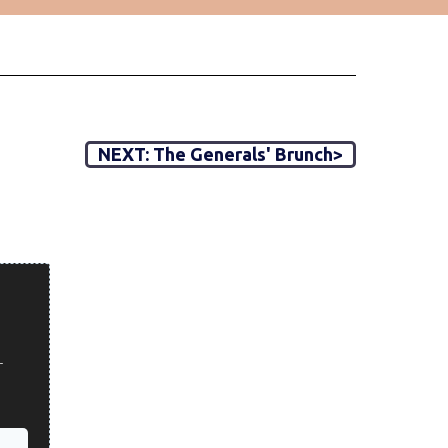
NEXT: The Generals' Brunch>
r