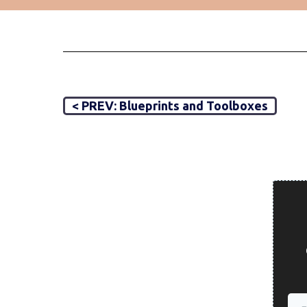
< PREV: Blueprints and Toolboxes