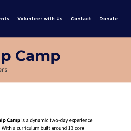
ents
Volunteer with Us
Contact
Donate
ip Camp
ers
ship Camp
is a dynamic two-day experience
. With a curriculum built around 13 core