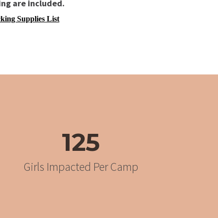
ing are included.
king Supplies List
125
Girls Impacted Per Camp