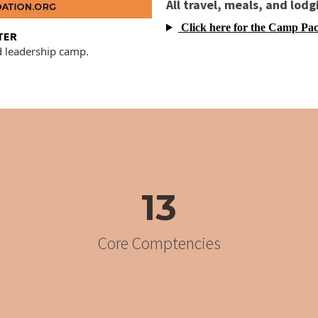
All travel, meals, and lodg
Click here for the Camp Pac
TER
d leadership camp.
13
Core Comptencies