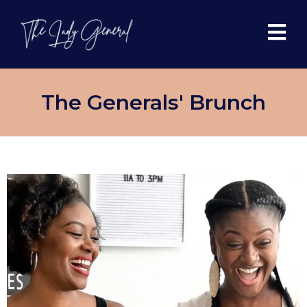
The Generals' Brunch