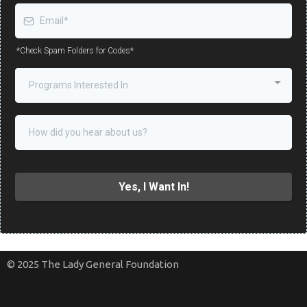
*Check Spam Folders for Codes*
Programs Interested In
Yes, I Want In!
© 2025 The Lady General Foundation