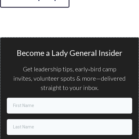
Become a Lady General Insider
Get leadership tips, early‑bird camp
invites, volunteer spots & more—delivered
straight to your inbox.