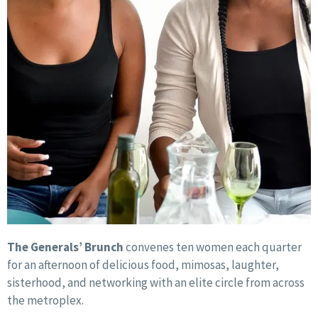
The Generals’ Brunch
convenes ten women each quarter
for an afternoon of delicious food, mimosas, laughter,
sisterhood, and networking with an elite circle from across
the metroplex.