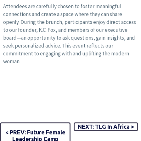
Attendees are carefully chosen to foster meaningful
connections and create a space where they can share
openly. During the brunch, participants enjoy direct access
to our founder, K.C. Fox, and members of our executive
board—an opportunity to ask questions, gain insights, and
seek personalized advice. This event reflects our
commitment to engaging with and uplifting the modern
woman.
NEXT: TLG In Africa >
< PREV: Future Female
Leadership Camp