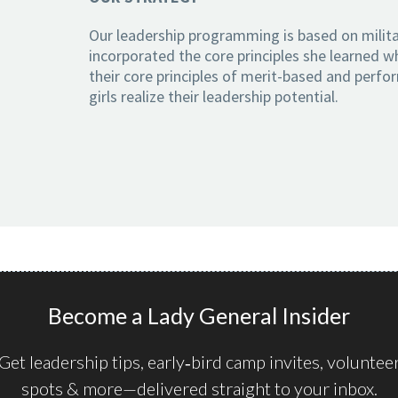
Our leadership programming is based on milita
incorporated the core principles she learned wh
their core principles of merit-based and perfo
girls realize their leadership potential.
Become a Lady General Insider
Get leadership tips, early‑bird camp invites, voluntee
spots & more—delivered straight to your inbox.