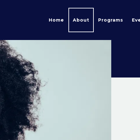
Home
About
Programs
Ev