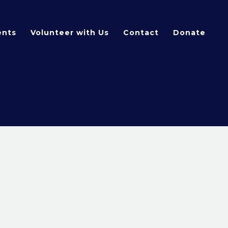
ents
Volunteer with Us
Contact
Donate