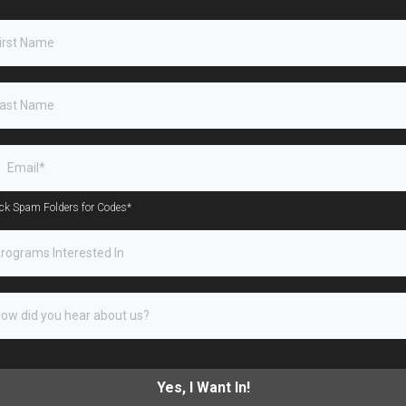
ck Spam Folders for Codes*
rograms Interested In
Yes, I Want In!