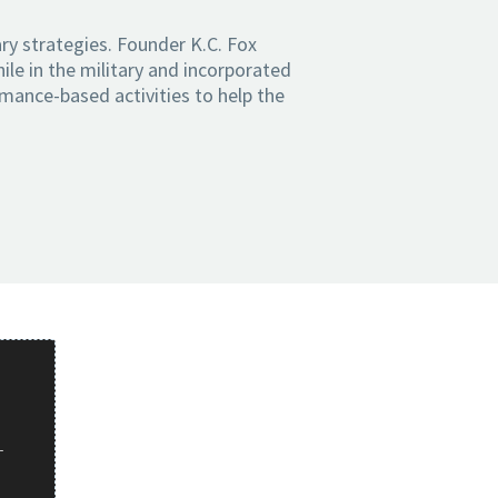
ry strategies. Founder K.C. Fox
ile in the military and incorporated
rmance-based activities to help the
r