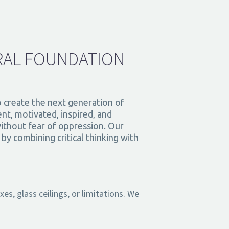
RAL FOUNDATION
o create the next generation of
nt, motivated, inspired, and
ithout fear of oppression. Our
y combining critical thinking with
s, glass ceilings, or limitations. We