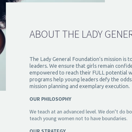
ABOUT THE LADY GENE
The Lady General Foundation’s mission is t
leaders. We ensure that girls remain confide
empowered to reach their FULL potential w
programs help young leaders defy the odds b
mission planning and exemplary execution.
OUR PHILOSOPHY
We teach at an advanced level. We don’t do boxe
teach young women not to have boundaries.
OUR STRATEGY